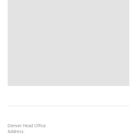
Denver Head Office
Address: