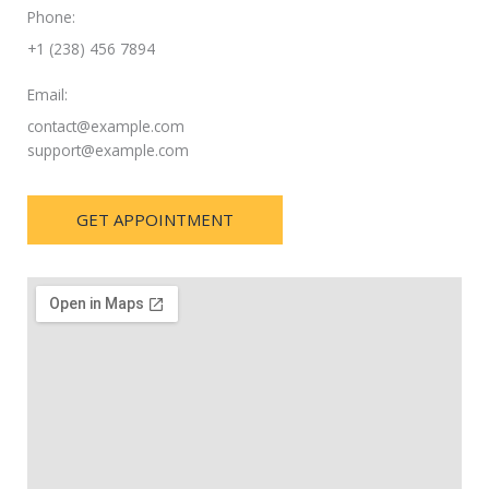
Phone:
+1 (238) 456 7894
Email:
contact@example.com
support@example.com
GET APPOINTMENT