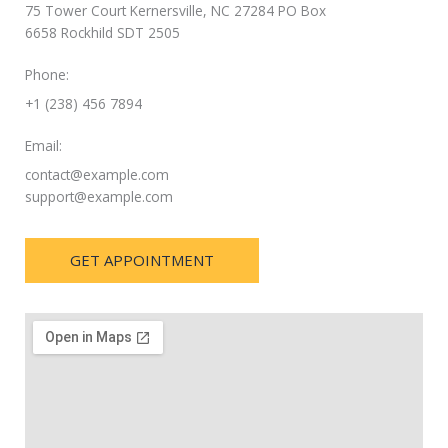
75 Tower Court Kernersville, NC 27284 PO Box
6658 Rockhild SDT 2505
Phone:
+1 (238) 456 7894
Email:
contact@example.com
support@example.com
GET APPOINTMENT