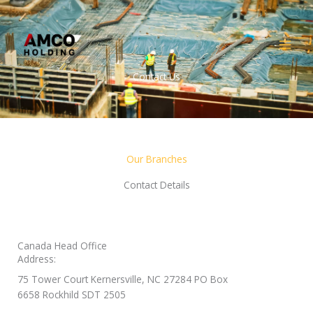
Skip
MAI
to
MEN
content
Contact Us
Our Branches
Contact Details
Canada Head Office
Address:
75 Tower Court Kernersville, NC 27284 PO Box
6658 Rockhild SDT 2505