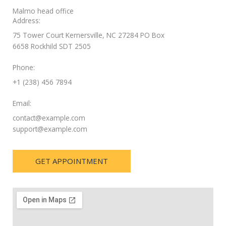
Malmo head office
Address:
75 Tower Court Kernersville, NC 27284 PO Box
6658 Rockhild SDT 2505
Phone:
+1 (238) 456 7894
Email:
contact@example.com
support@example.com
GET APPOINTMENT