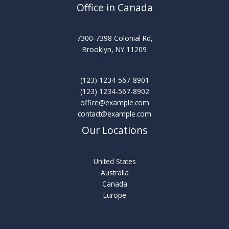
Office in Canada
7300-7398 Colonial Rd,
Brooklyn, NY 11209
(123) 1234-567-8901
(123) 1234-567-8902
office@example.com
contact@example.com
Our Locations
United States
Australia
Canada
Europe