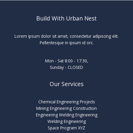
Build With Urban Nest
Lorem ipsum dolor sit amet, consectetur adipiscing elit.
Pellentesque in ipsum id orc.
Mon - Sat 8:00 - 17:30,
Sunday - CLOSED
Our Services
Chemical Engineering Projects
Mining Engineering Construction
Engineering Welding Engineering
Welding Engineering
Space Program XYZ